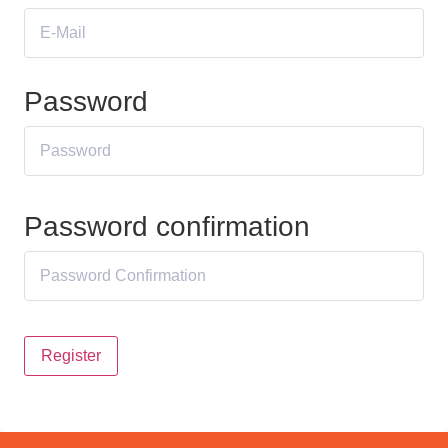
Password
Password confirmation
Register