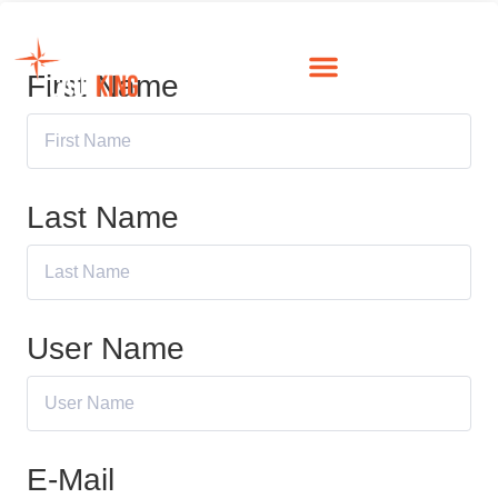
First Name
Last Name
User Name
E-Mail