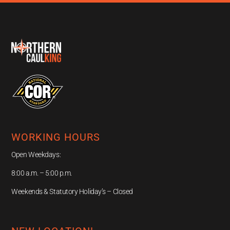
WORKING HOURS
Open Weekdays:
8:00 a.m. – 5:00 p.m.
Weekends & Statutory Holiday’s – Closed