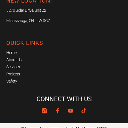
NEW LOCATION!
5270 Solar Drive, unit 22
Mississauga, ON L4W 0G7
QUICK LINKS
Home
About Us
Services
Projects
Safety
CONNECT WITH US